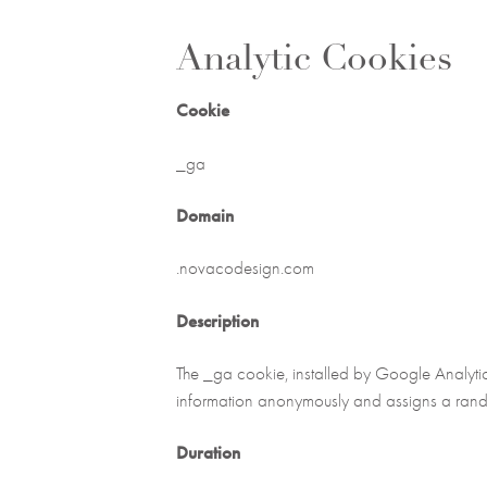
Analytic Cookies
Cookie
_ga
Domain
.novacodesign.com
Description
The _ga cookie, installed by Google Analytics,
information anonymously and assigns a rando
Duration