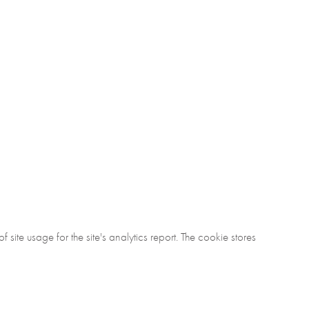
ite usage for the site's analytics report. The cookie stores