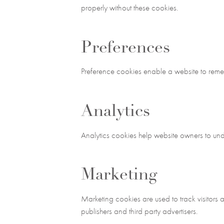
properly without these cookies.
Preferences
Preference cookies enable a website to remem
Analytics
Analytics cookies help website owners to und
Marketing
Marketing cookies are used to track visitors 
publishers and third party advertisers.