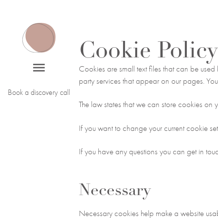
Cookie Policy
Cookies are small text files that can be used
party services that appear on our pages. You
Book a discovery call
The law states that we can store cookies on you
If you want to change your current cookie set
If you have any questions you can get in to
Necessary
Necessary cookies help make a website usabl