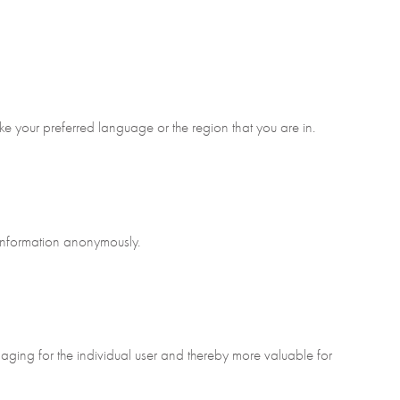
e your preferred language or the region that you are in.
 information anonymously.
gaging for the individual user and thereby more valuable for