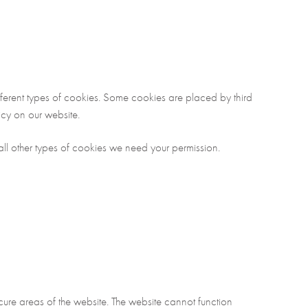
different types of cookies. Some cookies are placed by third
cy on our website.
r all other types of cookies we need your permission.
re areas of the website. The website cannot function