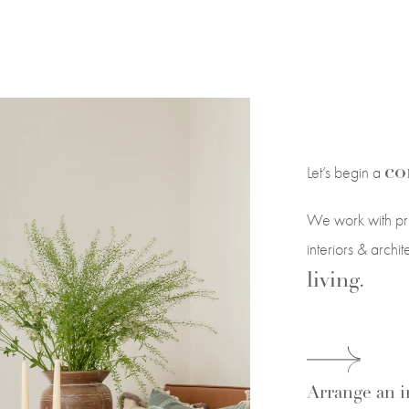
co
Let’s begin a
We work with pri
interiors & archi
living.
Arrange an in