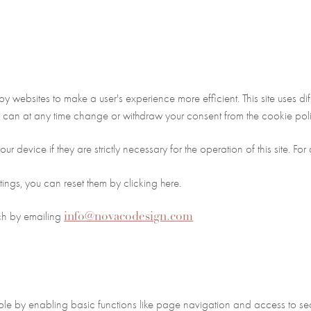
 by websites to make a user's experience more efficient. This site uses 
 can at any time change or withdraw your consent from the cookie poli
r device if they are strictly necessary for the operation of this site. Fo
tings, you can reset them by clicking here.
info@novacodesign.com
uch by emailing
e by enabling basic functions like page navigation and access to secu