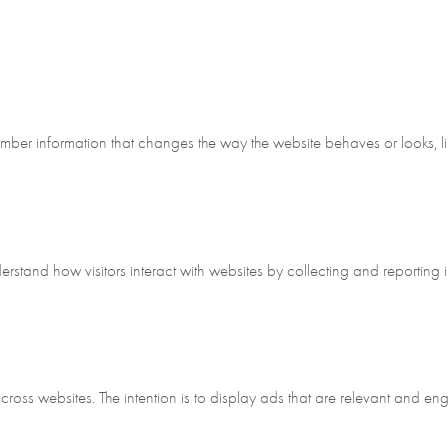
ber information that changes the way the website behaves or looks, lik
erstand how visitors interact with websites by collecting and reporting
across websites. The intention is to display ads that are relevant and en