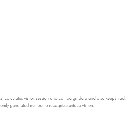
 calculates visitor, session and campaign data and also keeps track of s
mly generated number to recognize unique visitors.