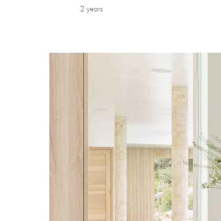
2 years