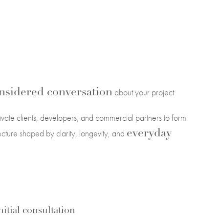
nsidered conversation
about your project
vate clients, developers, and commercial partners to form
everyday
tecture shaped by clarity, longevity, and
itial consultation